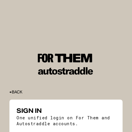
BACK
SIGN IN
One unified login on For Them and
Autostraddle accounts.