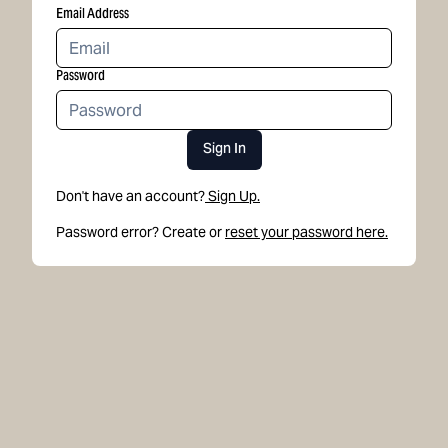
Email Address
Password
Sign In
Don't have an account?
Sign Up.
Password error? Create or
reset your password here.