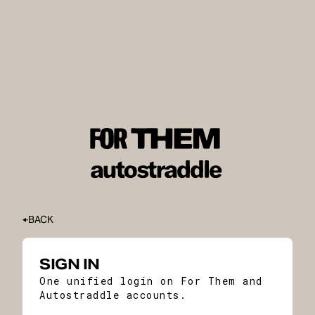
BACK
SIGN IN
One unified login on For Them and
Autostraddle accounts.