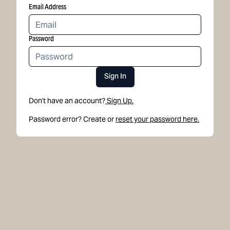
Email Address
Password
Sign In
Don't have an account?
Sign Up.
Password error? Create or
reset your password here.