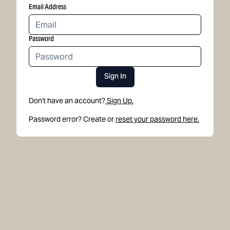
Email Address
Password
Sign In
Don't have an account?
Sign Up.
Password error? Create or
reset your password here.