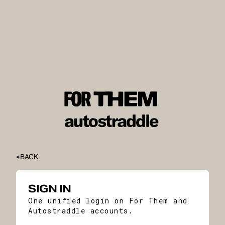
BACK
SIGN IN
One unified login on For Them and
Autostraddle accounts.