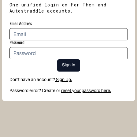
One unified login on For Them and
Autostraddle accounts.
Email Address
Password
Sign In
Don't have an account?
Sign Up.
Password error? Create or
reset your password here.