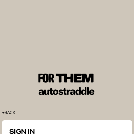
BACK
SIGN IN