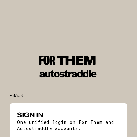
BACK
SIGN IN
One unified login on For Them and
Autostraddle accounts.