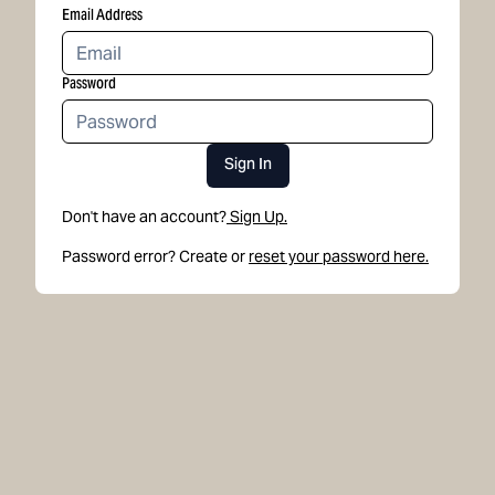
Email Address
Password
Sign In
Don't have an account?
Sign Up.
Password error? Create or
reset your password here.