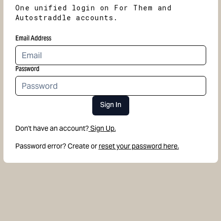
One unified login on For Them and
Autostraddle accounts.
Email Address
Password
Sign In
Don't have an account?
Sign Up.
Password error? Create or
reset your password here.