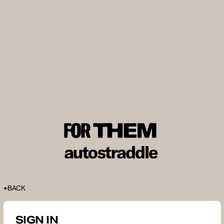
BACK
SIGN IN