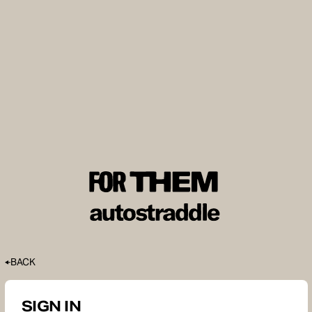
BACK
SIGN IN