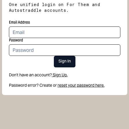
One unified login on For Them and
Autostraddle accounts.
Email Address
Password
Sign In
Don't have an account?
Sign Up.
Password error? Create or
reset your password here.