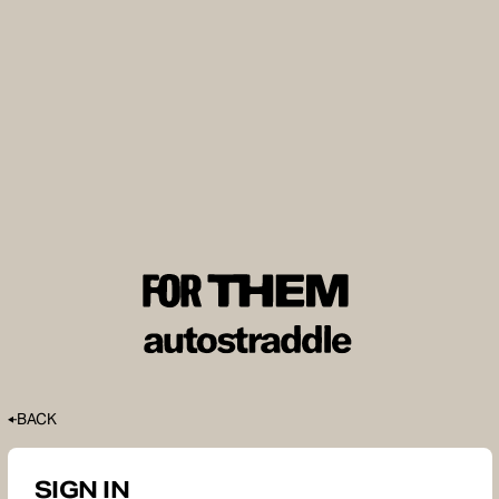
BACK
SIGN IN