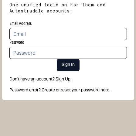
One unified login on For Them and
Autostraddle accounts.
Email Address
Password
Sign In
Don't have an account?
Sign Up.
Password error? Create or
reset your password here.