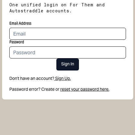
One unified login on For Them and
Autostraddle accounts.
Email Address
Password
Sign In
Don't have an account?
Sign Up.
Password error? Create or
reset your password here.