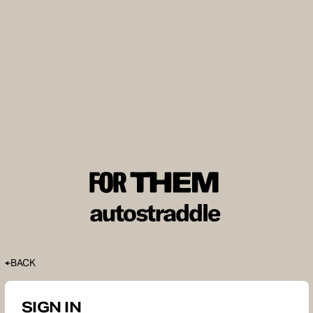
BACK
SIGN IN