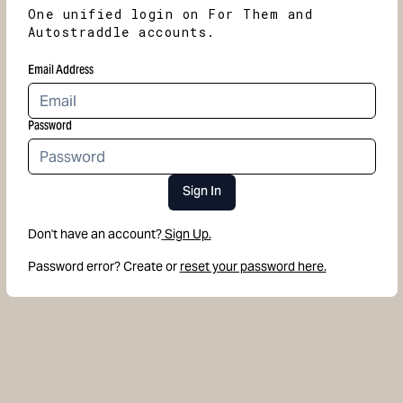
One unified login on For Them and
Autostraddle accounts.
Email Address
Password
Sign In
Don't have an account?
Sign Up.
Password error? Create or
reset your password here.