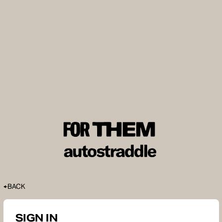
BACK
SIGN IN