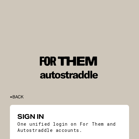
BACK
SIGN IN
One unified login on For Them and
Autostraddle accounts.