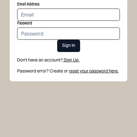
Email Address
Password
Sign In
Don't have an account?
Sign Up.
Password error? Create or
reset your password here.