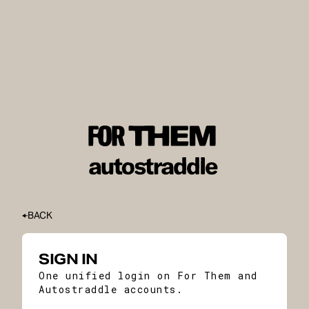
BACK
SIGN IN
One unified login on For Them and
Autostraddle accounts.