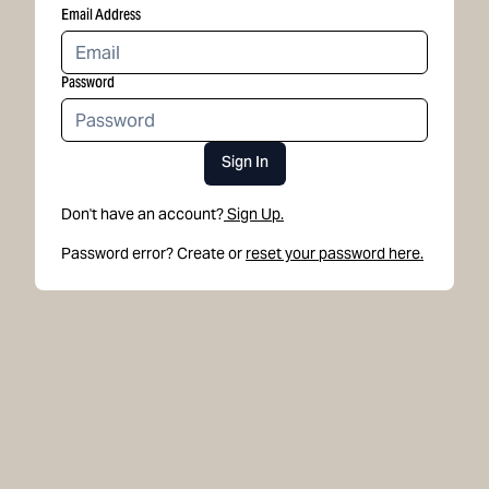
Email Address
Password
Sign In
Don't have an account?
Sign Up.
Password error? Create or
reset your password here.