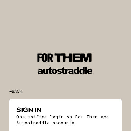
BACK
SIGN IN
One unified login on For Them and
Autostraddle accounts.