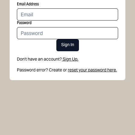
Email Address
Password
Sign In
Don't have an account?
Sign Up.
Password error? Create or
reset your password here.