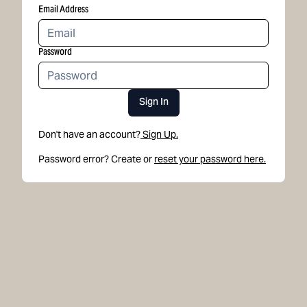
Email Address
Password
Sign In
Don't have an account?
Sign Up.
Password error? Create or
reset your password here.