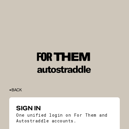
BACK
SIGN IN
One unified login on For Them and
Autostraddle accounts.