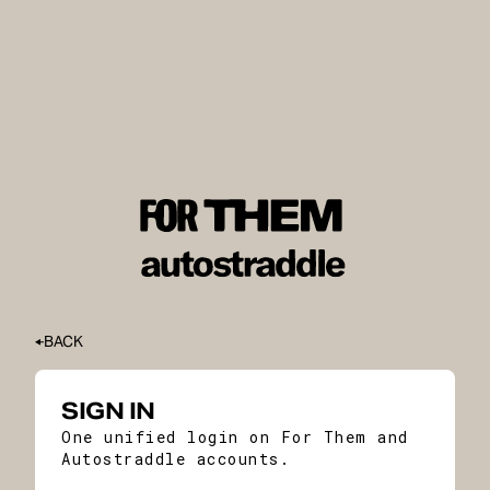
BACK
SIGN IN
One unified login on For Them and
Autostraddle accounts.