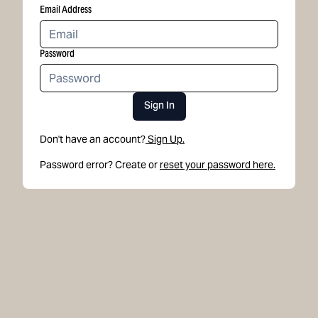
Email Address
Password
Sign In
Don't have an account?
Sign Up.
Password error? Create or
reset your password here.