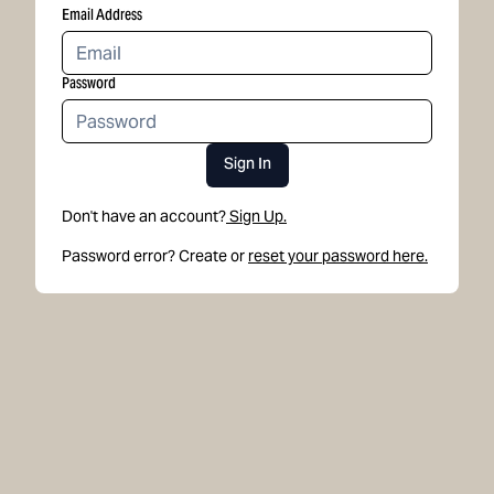
Email Address
Password
Sign In
Don't have an account?
Sign Up.
Password error? Create or
reset your password here.