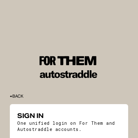
BACK
SIGN IN
One unified login on For Them and
Autostraddle accounts.