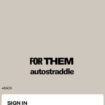
BACK
SIGN IN