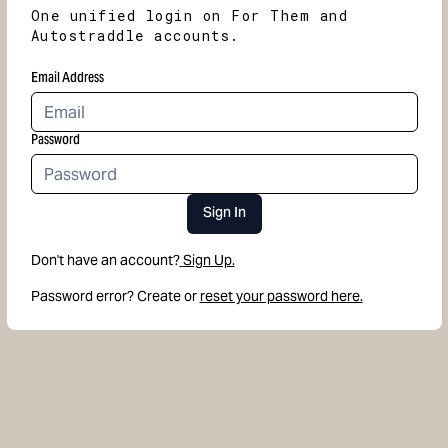
One unified login on For Them and
Autostraddle accounts.
Email Address
Password
Sign In
Don't have an account?
Sign Up.
Password error? Create or
reset your password here.