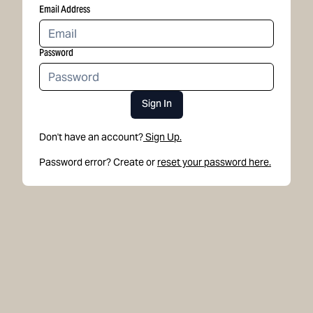
Email Address
Password
Sign In
Don't have an account?
Sign Up.
Password error? Create or
reset your password here.