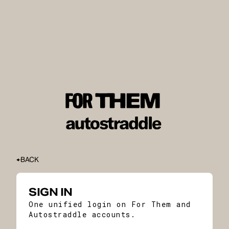
BACK
SIGN IN
One unified login on For Them and
Autostraddle accounts.