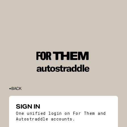
BACK
SIGN IN
One unified login on For Them and
Autostraddle accounts.