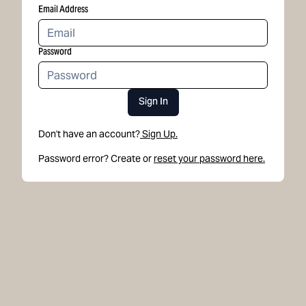
Email Address
Password
Sign In
Don't have an account?
Sign Up.
Password error? Create or
reset your password here.