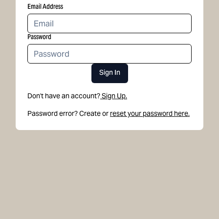
Email Address
Password
Sign In
Don't have an account?
Sign Up.
Password error? Create or
reset your password here.