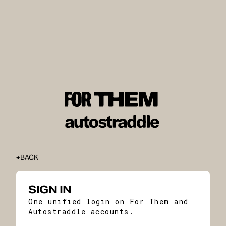
BACK
SIGN IN
One unified login on For Them and
Autostraddle accounts.