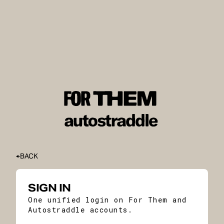
BACK
SIGN IN
One unified login on For Them and
Autostraddle accounts.