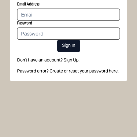
Email Address
Password
Sign In
Don't have an account?
Sign Up.
Password error? Create or
reset your password here.