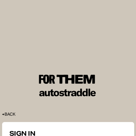
BACK
SIGN IN