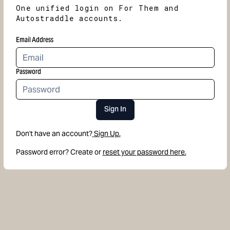
One unified login on For Them and
Autostraddle accounts.
Email Address
Password
Sign In
Don't have an account?
Sign Up.
Password error? Create or
reset your password here.