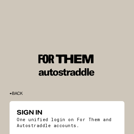
BACK
SIGN IN
One unified login on For Them and
Autostraddle accounts.