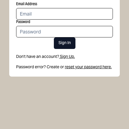
Email Address
Password
Sign In
Don't have an account?
Sign Up.
Password error? Create or
reset your password here.