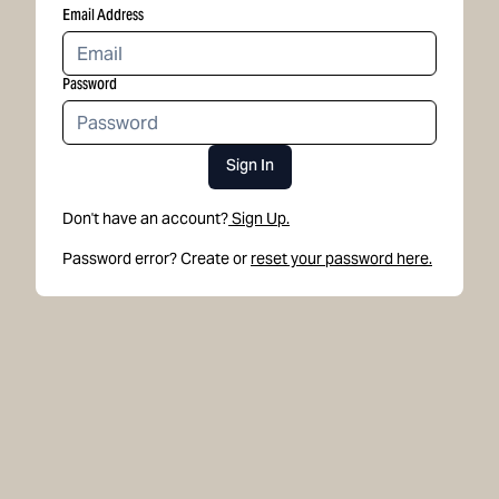
Email Address
Password
Sign In
Don't have an account?
Sign Up.
Password error? Create or
reset your password here.