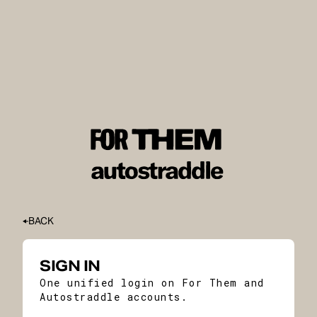
BACK
SIGN IN
One unified login on For Them and
Autostraddle accounts.