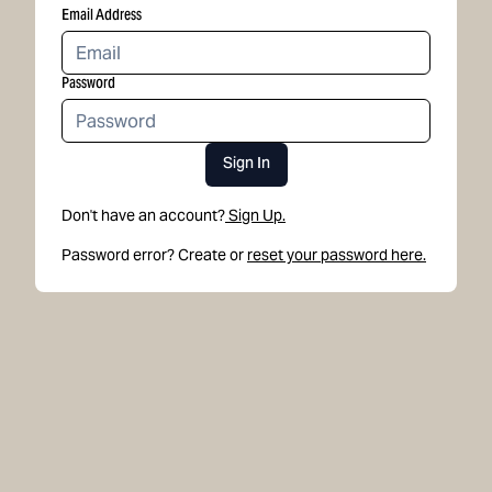
Email Address
Password
Sign In
Don't have an account?
Sign Up.
Password error? Create or
reset your password here.