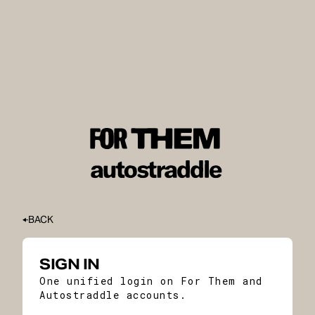
BACK
SIGN IN
One unified login on For Them and
Autostraddle accounts.