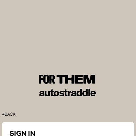
BACK
SIGN IN