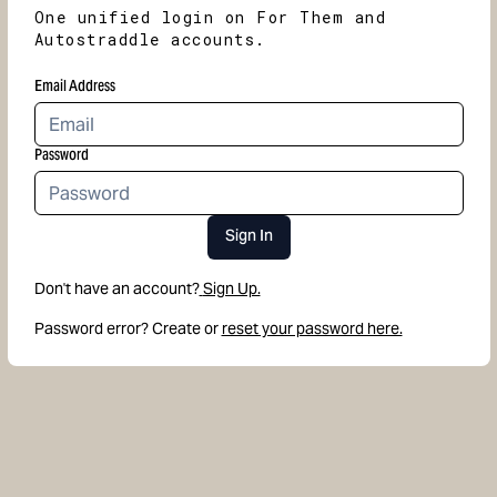
One unified login on For Them and
Autostraddle accounts.
Email Address
Password
Sign In
Don't have an account?
Sign Up.
Password error? Create or
reset your password here.