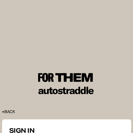
BACK
SIGN IN