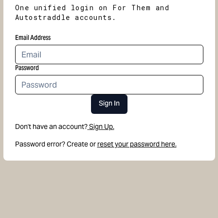
One unified login on For Them and
Autostraddle accounts.
Email Address
Password
Sign In
Don't have an account?
Sign Up.
Password error? Create or
reset your password here.