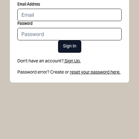
Email Address
Password
Sign In
Don't have an account?
Sign Up.
Password error? Create or
reset your password here.