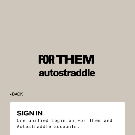
BACK
SIGN IN
One unified login on For Them and
Autostraddle accounts.