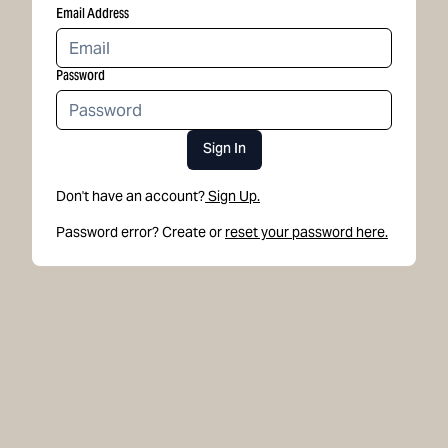
Email Address
Password
Sign In
Don't have an account?
Sign Up.
Password error? Create or
reset your password here.