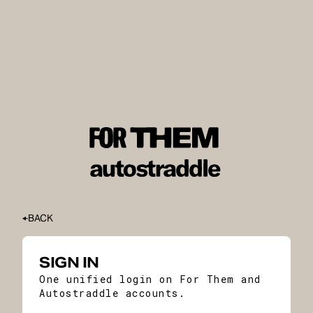
BACK
SIGN IN
One unified login on For Them and
Autostraddle accounts.