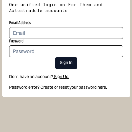
One unified login on For Them and
Autostraddle accounts.
Email Address
Password
Sign In
Don't have an account?
Sign Up.
Password error? Create or
reset your password here.