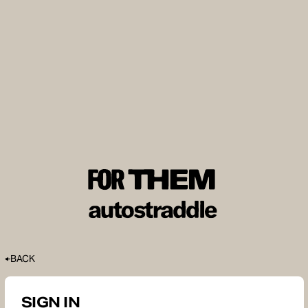
BACK
SIGN IN