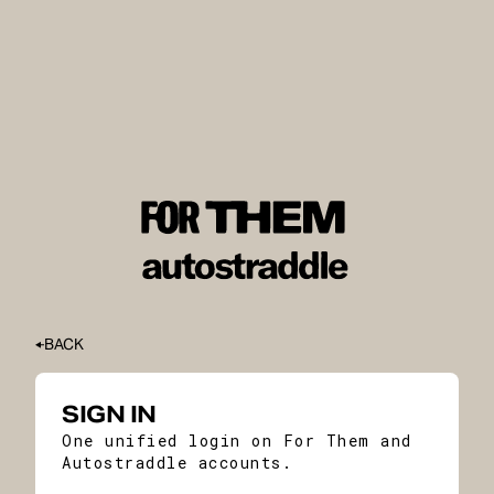
BACK
SIGN IN
One unified login on For Them and
Autostraddle accounts.