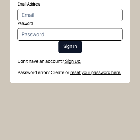
Email Address
Password
Sign In
Don't have an account?
Sign Up.
Password error? Create or
reset your password here.