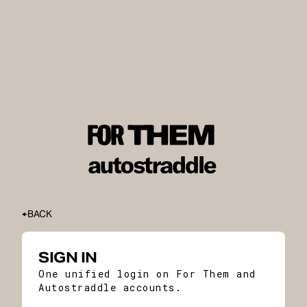
BACK
SIGN IN
One unified login on For Them and
Autostraddle accounts.