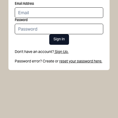
Email Address
Password
Sign In
Don't have an account?
Sign Up.
Password error? Create or
reset your password here.