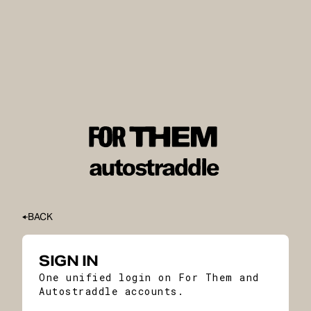
BACK
SIGN IN
One unified login on For Them and
Autostraddle accounts.