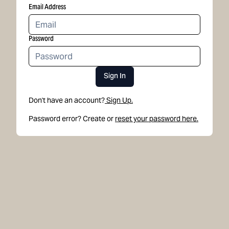
Email Address
Password
Sign In
Don't have an account?
Sign Up.
Password error? Create or
reset your password here.