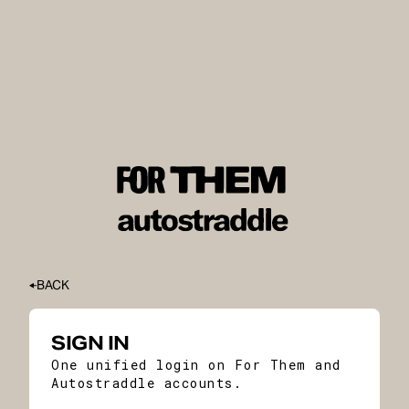
BACK
SIGN IN
One unified login on For Them and
Autostraddle accounts.