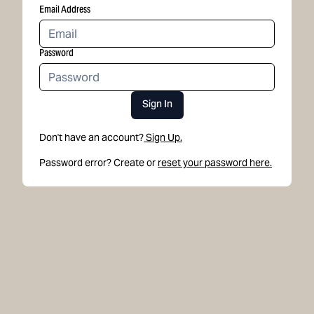
Email Address
Password
Sign In
Don't have an account?
Sign Up.
Password error? Create or
reset your password here.