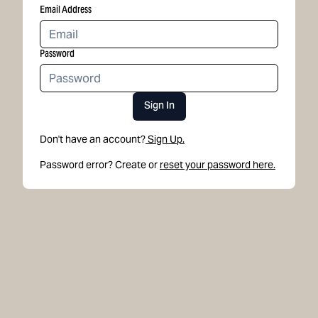
Email Address
Password
Sign In
Don't have an account?
Sign Up.
Password error? Create or
reset your password here.