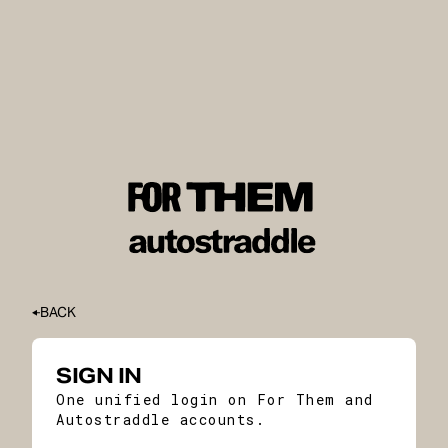
BACK
SIGN IN
One unified login on For Them and
Autostraddle accounts.