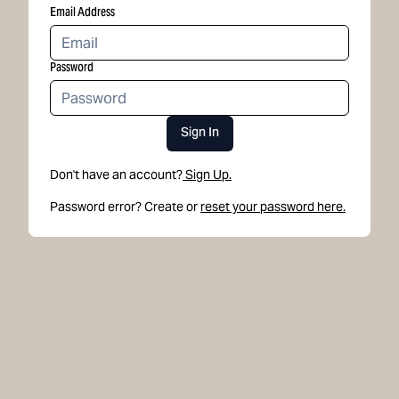
Email Address
Password
Sign In
Don't have an account?
Sign Up.
Password error? Create or
reset your password here.