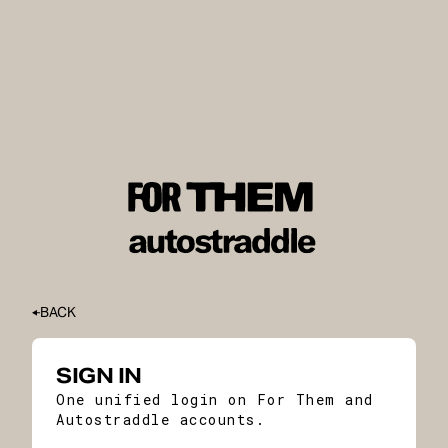
BACK
SIGN IN
One unified login on For Them and
Autostraddle accounts.