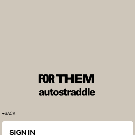
BACK
SIGN IN