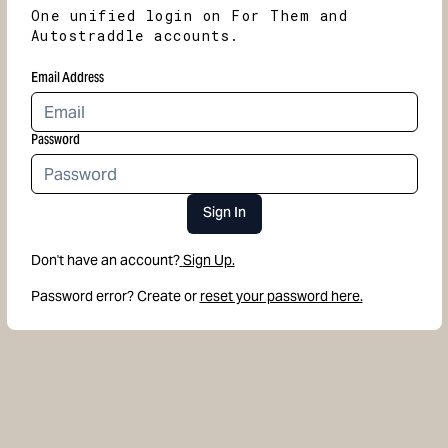
One unified login on For Them and
Autostraddle accounts.
Email Address
Password
Sign In
Don't have an account?
Sign Up.
Password error? Create or
reset your password here.