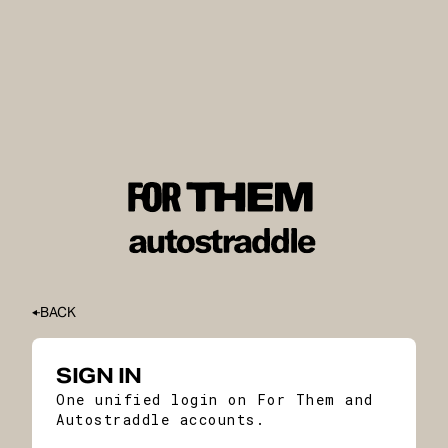
BACK
SIGN IN
One unified login on For Them and
Autostraddle accounts.