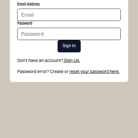
Email Address
Password
Sign In
Don't have an account?
Sign Up.
Password error? Create or
reset your password here.