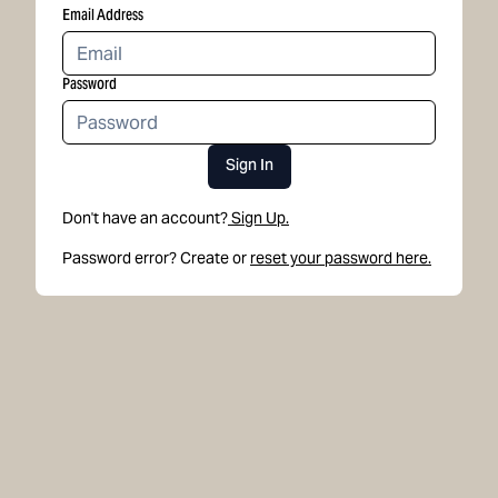
Email Address
Password
Sign In
Don't have an account?
Sign Up.
Password error? Create or
reset your password here.