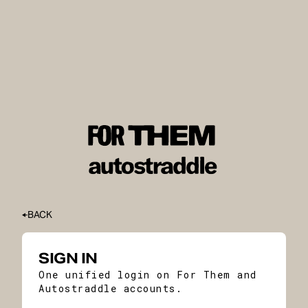
BACK
SIGN IN
One unified login on For Them and
Autostraddle accounts.