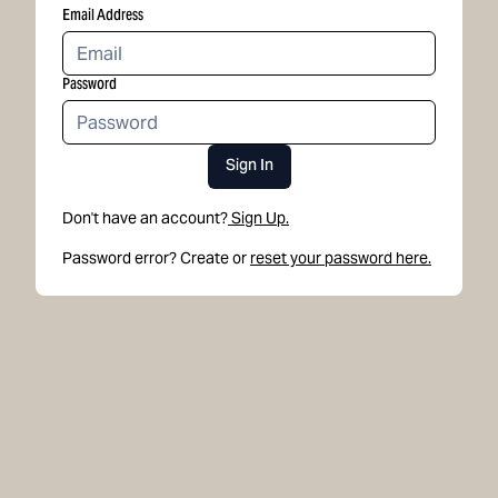
Email Address
Password
Sign In
Don't have an account?
Sign Up.
Password error? Create or
reset your password here.