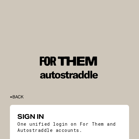
BACK
SIGN IN
One unified login on For Them and
Autostraddle accounts.