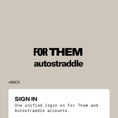
BACK
SIGN IN
One unified login on For Them and
Autostraddle accounts.