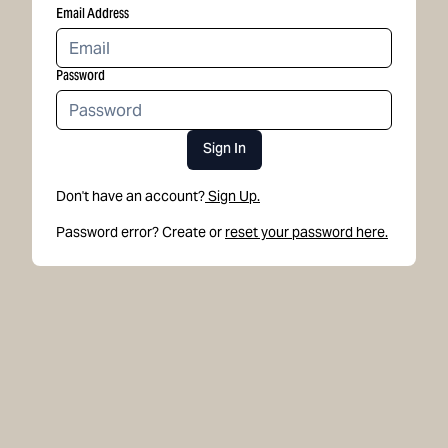
Email Address
Password
Sign In
Don't have an account?
Sign Up.
Password error? Create or
reset your password here.