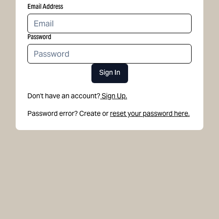
Email Address
Password
Sign In
Don't have an account?
Sign Up.
Password error? Create or
reset your password here.