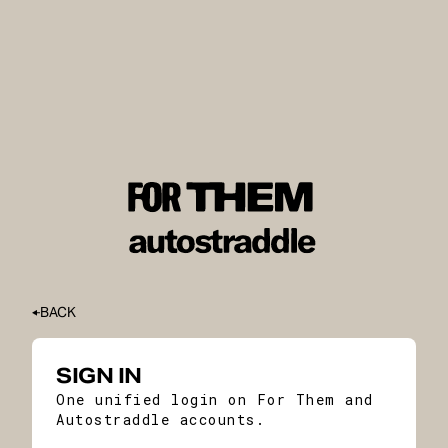
BACK
SIGN IN
One unified login on For Them and
Autostraddle accounts.