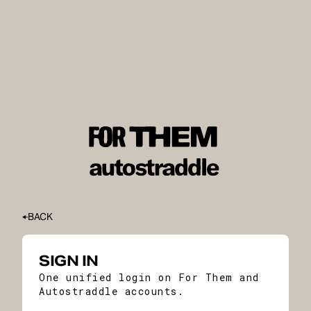
BACK
SIGN IN
One unified login on For Them and
Autostraddle accounts.