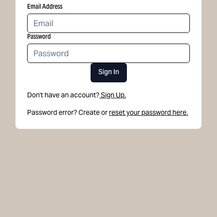
Email Address
Password
Sign In
Don't have an account?
Sign Up.
Password error? Create or
reset your password here.