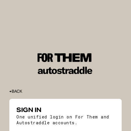
BACK
SIGN IN
One unified login on For Them and
Autostraddle accounts.