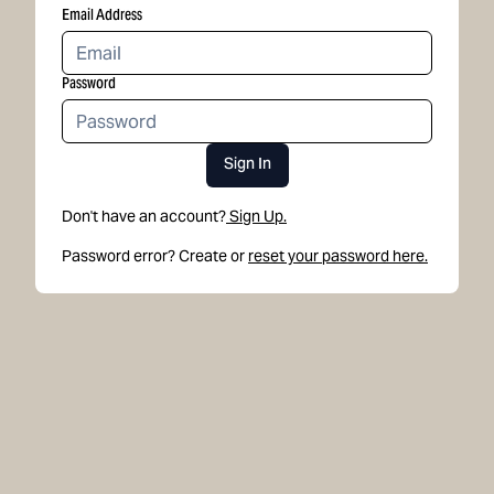
Email Address
Password
Sign In
Don't have an account?
Sign Up.
Password error? Create or
reset your password here.