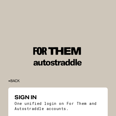
BACK
SIGN IN
One unified login on For Them and
Autostraddle accounts.