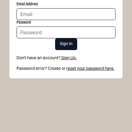
Email Address
Password
Sign In
Don't have an account?
Sign Up.
Password error? Create or
reset your password here.