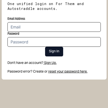
One unified login on For Them and
Autostraddle accounts.
Email Address
Password
Sign In
Don't have an account?
Sign Up.
Password error? Create or
reset your password here.