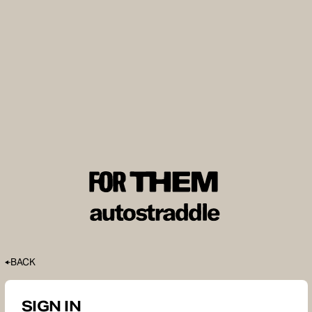
BACK
SIGN IN