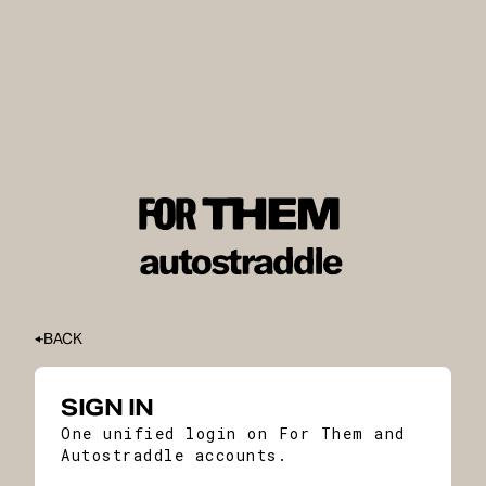
BACK
SIGN IN
One unified login on For Them and
Autostraddle accounts.