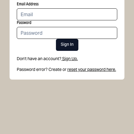
Email Address
Password
Sign In
Don't have an account?
Sign Up.
Password error? Create or
reset your password here.