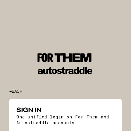
BACK
SIGN IN
One unified login on For Them and
Autostraddle accounts.