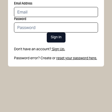
Email Address
Password
Sign In
Don't have an account?
Sign Up.
Password error? Create or
reset your password here.