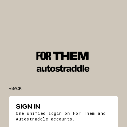
BACK
SIGN IN
One unified login on For Them and
Autostraddle accounts.