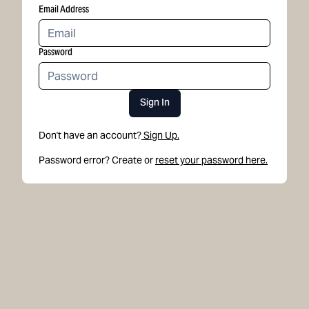
Email Address
Password
Sign In
Don't have an account?
Sign Up.
Password error? Create or
reset your password here.