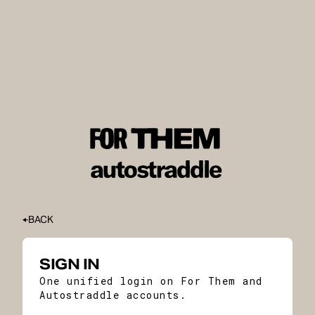
BACK
SIGN IN
One unified login on For Them and
Autostraddle accounts.