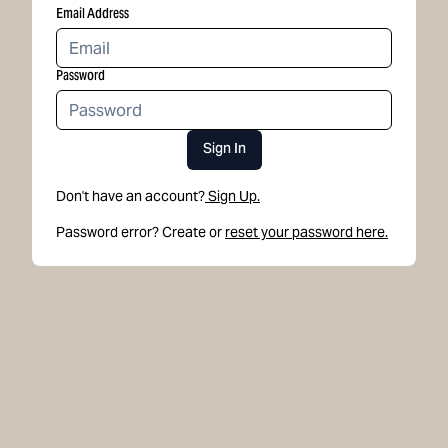
Email Address
Password
Sign In
Don't have an account?
Sign Up.
Password error? Create or
reset your password here.